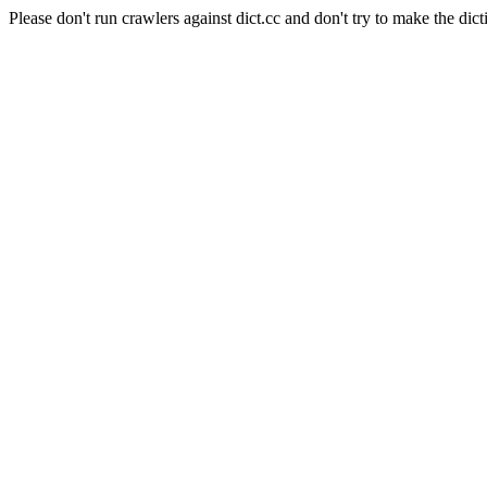
Please don't run crawlers against dict.cc and don't try to make the dict