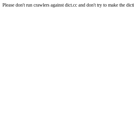
Please don't run crawlers against dict.cc and don't try to make the dict