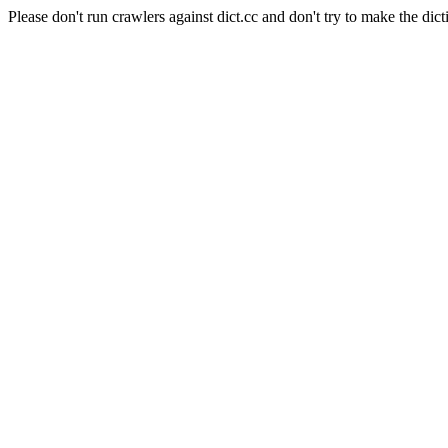
Please don't run crawlers against dict.cc and don't try to make the dict