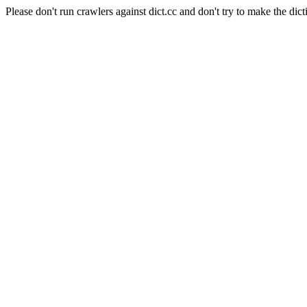
Please don't run crawlers against dict.cc and don't try to make the dict