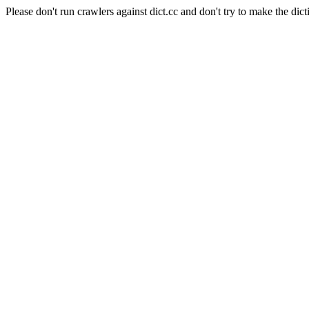
Please don't run crawlers against dict.cc and don't try to make the dict