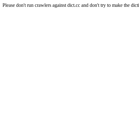
Please don't run crawlers against dict.cc and don't try to make the dict