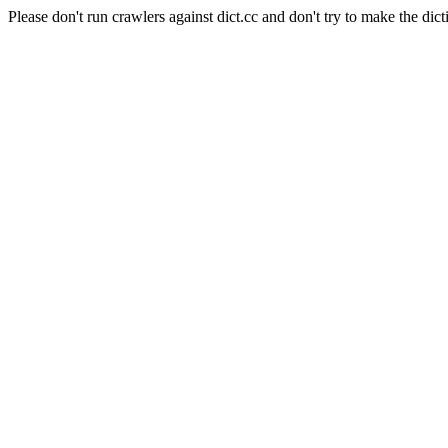
Please don't run crawlers against dict.cc and don't try to make the dict