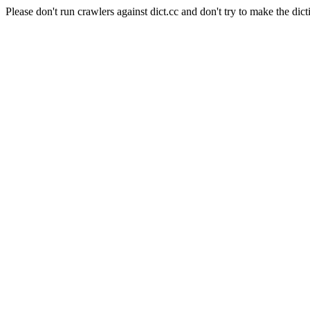
Please don't run crawlers against dict.cc and don't try to make the dict