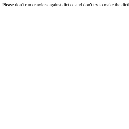
Please don't run crawlers against dict.cc and don't try to make the dict