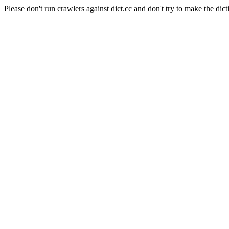
Please don't run crawlers against dict.cc and don't try to make the dict