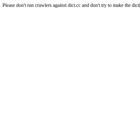
Please don't run crawlers against dict.cc and don't try to make the dict