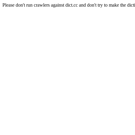
Please don't run crawlers against dict.cc and don't try to make the dict