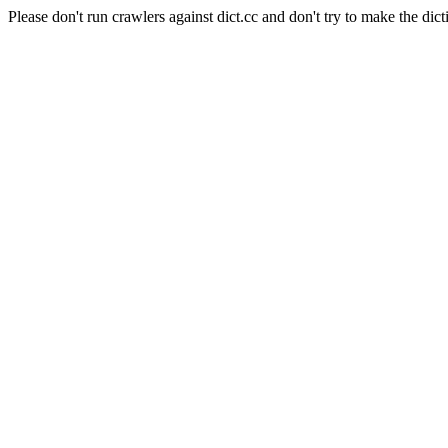
Please don't run crawlers against dict.cc and don't try to make the dict