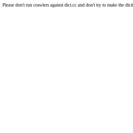
Please don't run crawlers against dict.cc and don't try to make the dict