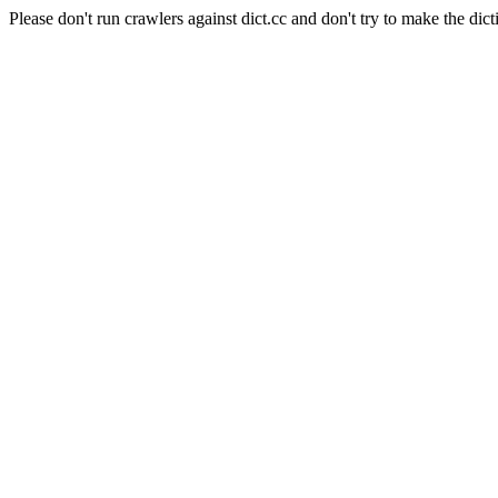
Please don't run crawlers against dict.cc and don't try to make the dict