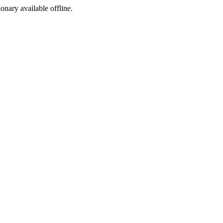
ionary available offline.