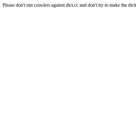
Please don't run crawlers against dict.cc and don't try to make the dict