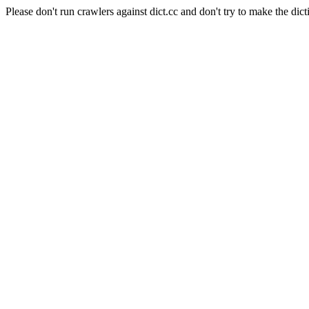
Please don't run crawlers against dict.cc and don't try to make the dict