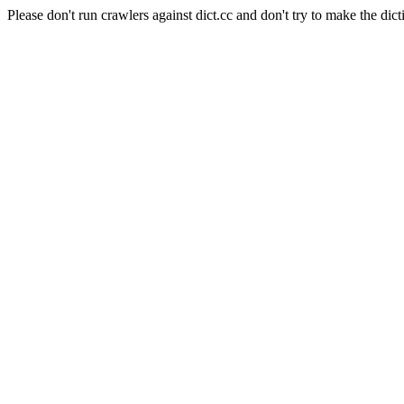
Please don't run crawlers against dict.cc and don't try to make the dict