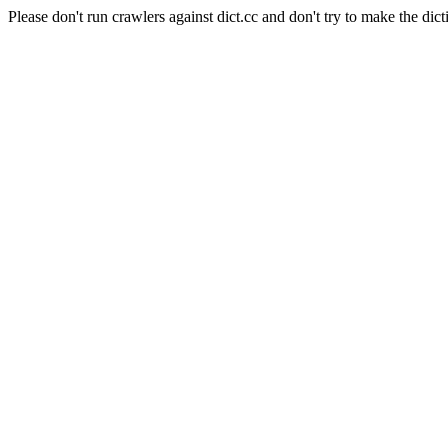
Please don't run crawlers against dict.cc and don't try to make the dict