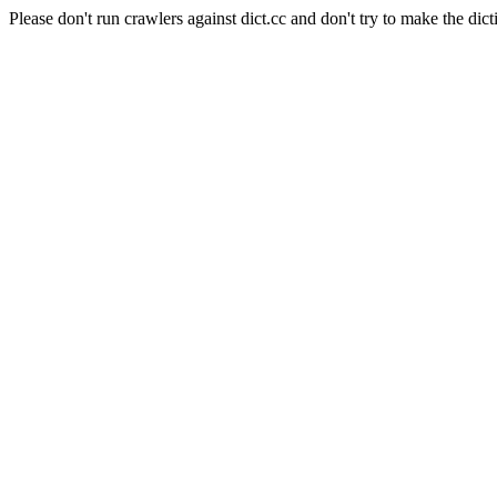
Please don't run crawlers against dict.cc and don't try to make the dict