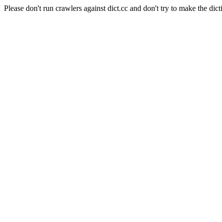
Please don't run crawlers against dict.cc and don't try to make the dict