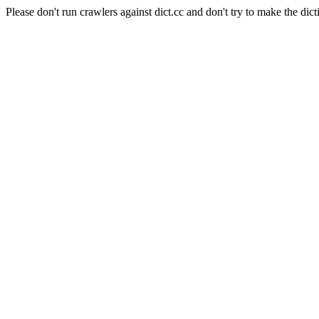
Please don't run crawlers against dict.cc and don't try to make the dict