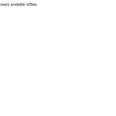
ionary available offline.