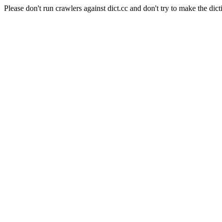
Please don't run crawlers against dict.cc and don't try to make the dict