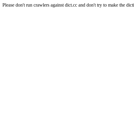
Please don't run crawlers against dict.cc and don't try to make the dict