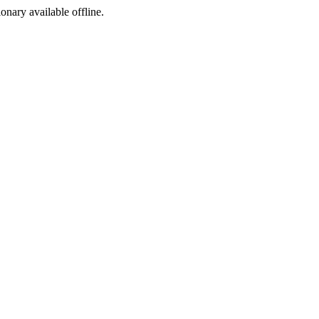
ionary available offline.