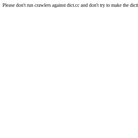
Please don't run crawlers against dict.cc and don't try to make the dict