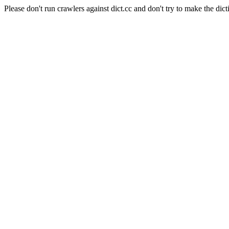
Please don't run crawlers against dict.cc and don't try to make the dict