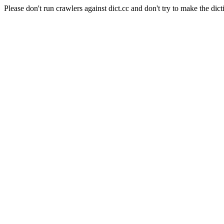
Please don't run crawlers against dict.cc and don't try to make the dict