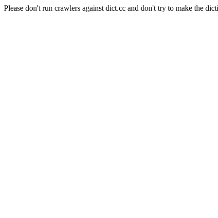
Please don't run crawlers against dict.cc and don't try to make the dict