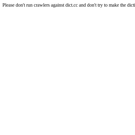
Please don't run crawlers against dict.cc and don't try to make the dict