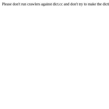
Please don't run crawlers against dict.cc and don't try to make the dict