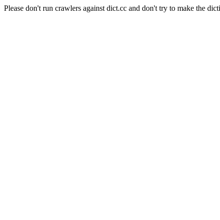
Please don't run crawlers against dict.cc and don't try to make the dict