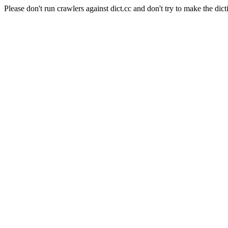
Please don't run crawlers against dict.cc and don't try to make the dict