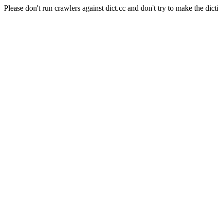
Please don't run crawlers against dict.cc and don't try to make the dict