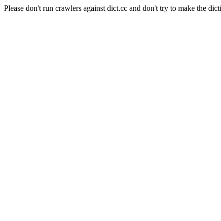
Please don't run crawlers against dict.cc and don't try to make the dict