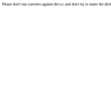
Please don't run crawlers against dict.cc and don't try to make the dict