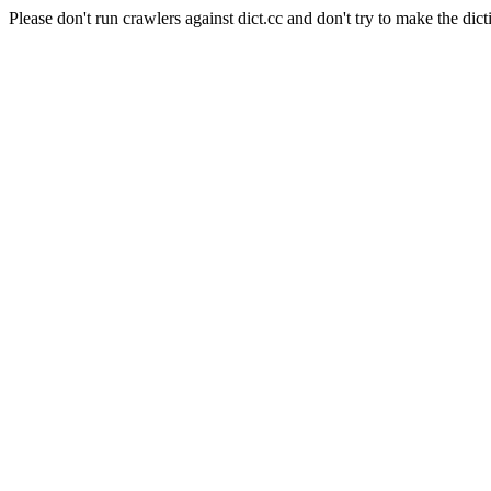
Please don't run crawlers against dict.cc and don't try to make the dict