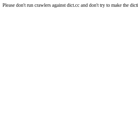
Please don't run crawlers against dict.cc and don't try to make the dict