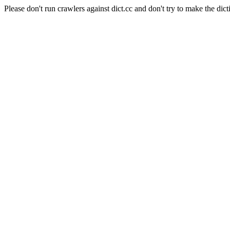
Please don't run crawlers against dict.cc and don't try to make the dict