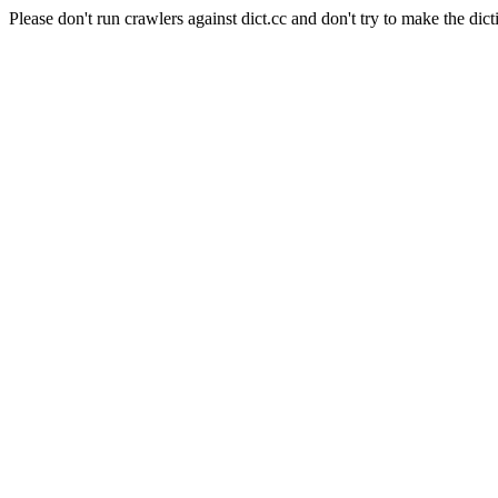
Please don't run crawlers against dict.cc and don't try to make the dict