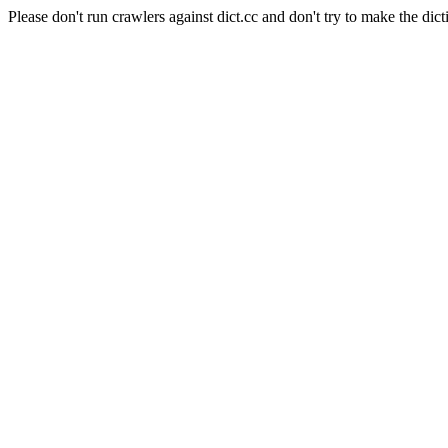
Please don't run crawlers against dict.cc and don't try to make the dict