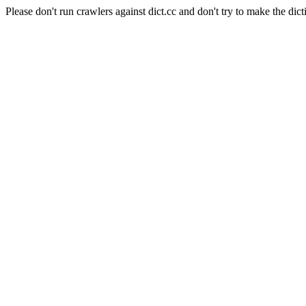
Please don't run crawlers against dict.cc and don't try to make the dict