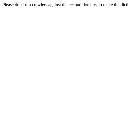
Please don't run crawlers against dict.cc and don't try to make the dict