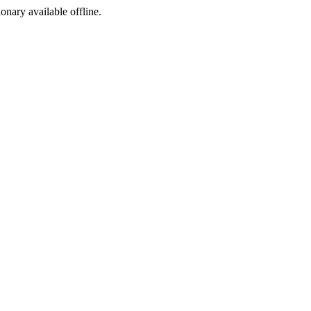
ionary available offline.