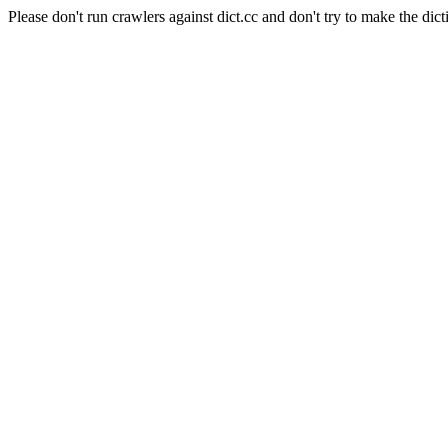
Please don't run crawlers against dict.cc and don't try to make the dict