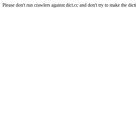
Please don't run crawlers against dict.cc and don't try to make the dict