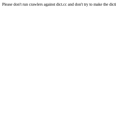
Please don't run crawlers against dict.cc and don't try to make the dict