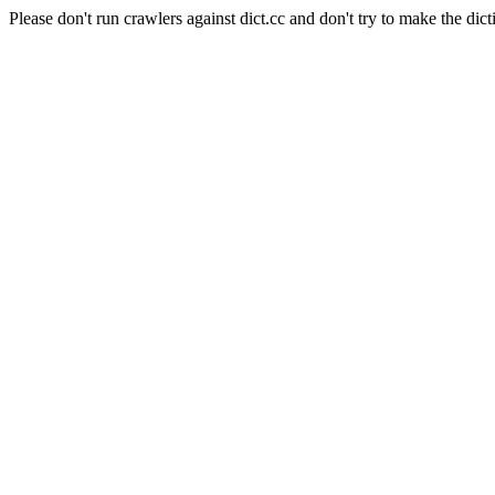
Please don't run crawlers against dict.cc and don't try to make the dict