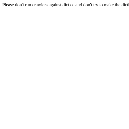
Please don't run crawlers against dict.cc and don't try to make the dict