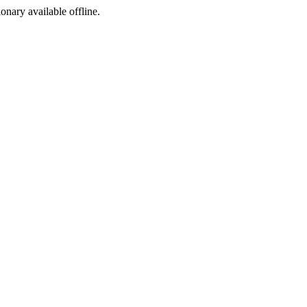
ionary available offline.