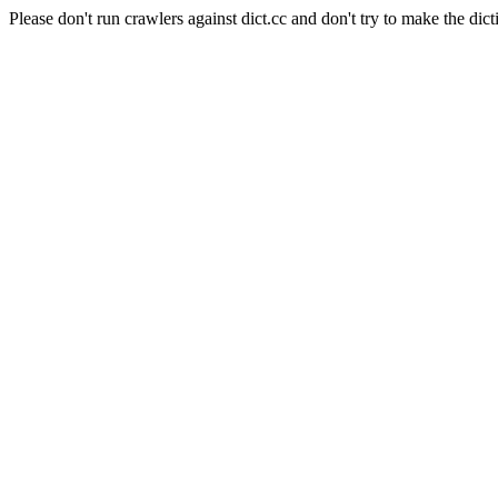
Please don't run crawlers against dict.cc and don't try to make the dict