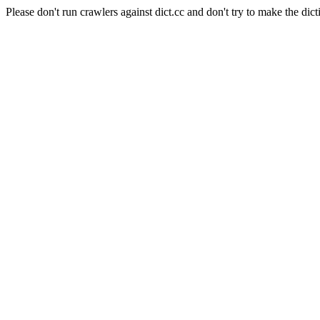
Please don't run crawlers against dict.cc and don't try to make the dict