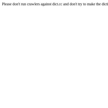
Please don't run crawlers against dict.cc and don't try to make the dict